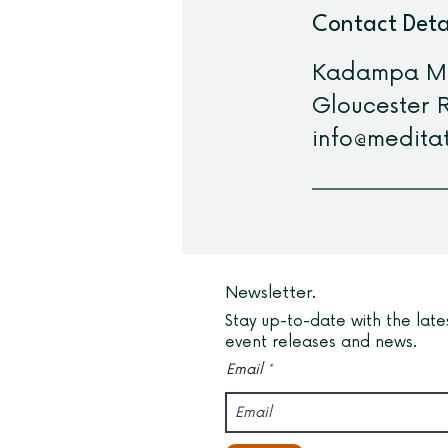
Contact Deta
Kadampa Med
Gloucester R
info@meditat
Newsletter.
Stay up-to-date with the late
event releases and news.
Email