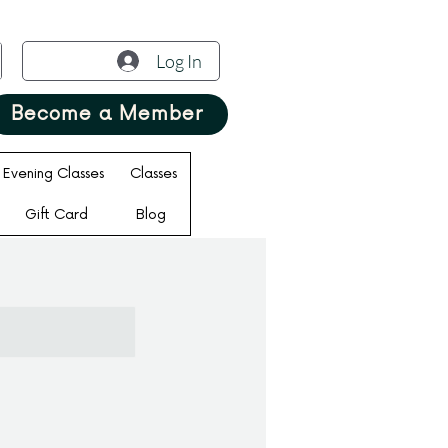
Log In
Become a Member
Evening Classes
Classes
Gift Card
Blog