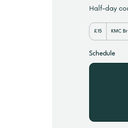
Half-day cou
15
British
£15
KMC Bri
pounds
Schedule