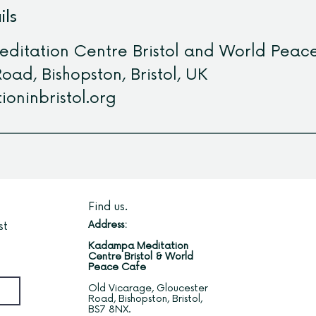
ils
itation Centre Bristol and World Peac
oad, Bishopston, Bristol, UK
ioninbristol.org
Find us.
Address:
st
Kadampa Meditation
Centre Bristol & World
Peace Cafe
Old Vicarage, Gloucester
Road, Bishopston, Bristol,
BS7 8NX.