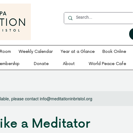
 Room
Weekly Calendar
Year at a Glance
Book Online
embership
Donate
About
World Peace Cafe
ilable, please contact info@meditationinbristol.org
Like a Meditator