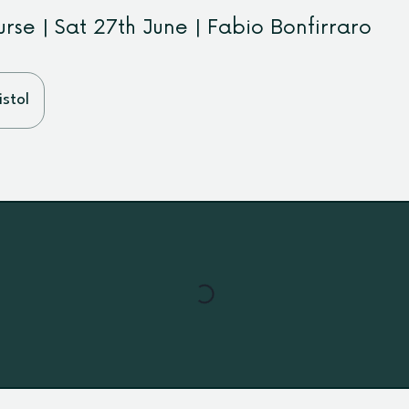
rse | Sat 27th June | Fabio Bonfirraro
stol