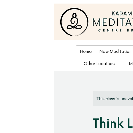
Home
New Meditation
Other Locations
M
This class is unava
Think 