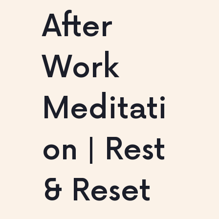
After
Work
Meditati
on | Rest
& Reset