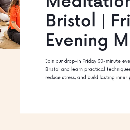
Meditation
Bristol | F
Evening M
Join our drop-in Friday 30-minute eve
Bristol and learn practical technique
reduce stress, and build lasting inner