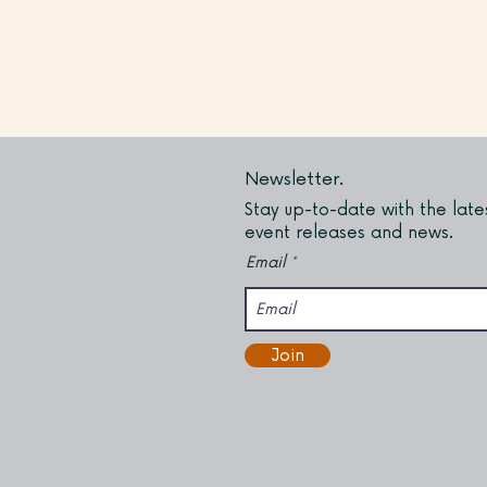
Newsletter.
Stay up-to-date with the late
event releases and news.
Email
Join