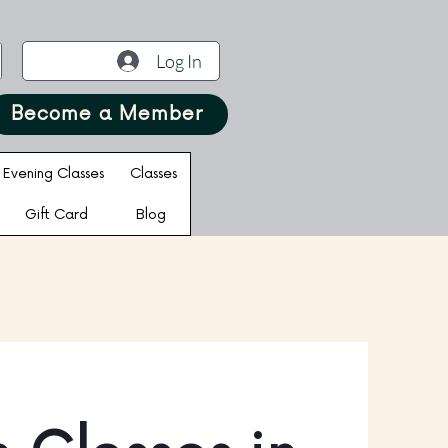
Log In
Become a Member
Evening Classes
Classes
Gift Card
Blog