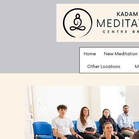
Home
New Meditation
Other Locations
M