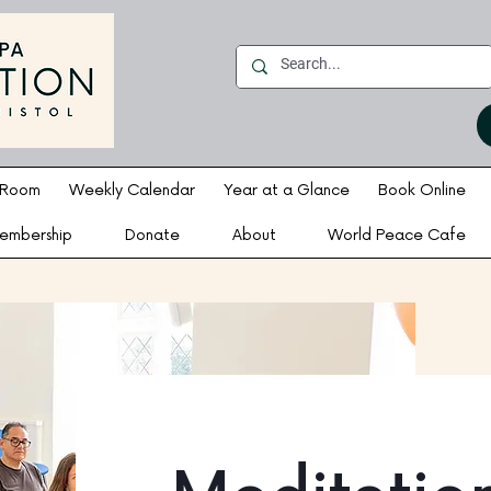
 Room
Weekly Calendar
Year at a Glance
Book Online
embership
Donate
About
World Peace Cafe