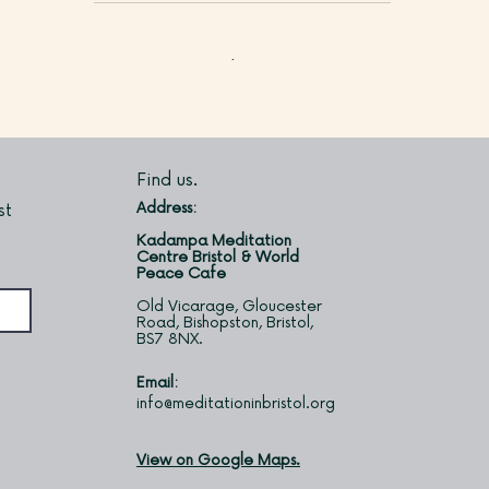
Find us.
Address:
st
Kadampa Meditation
Centre Bristol & World
Peace Cafe
Old Vicarage, Gloucester
Road, Bishopston, Bristol,
BS7 8NX.
Email:
info@meditationinbristol.org
View on Google Maps.