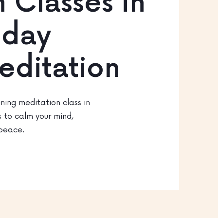
 Classes in
riday
editation
ning meditation class in
s to calm your mind,
 peace.