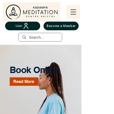
User
Become a Member
Book Online
Read More