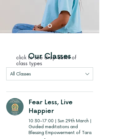
Our Classes
click to see drop down of
class types
All Classes
Fear Less, Live
Happier
10:30-17:00 | Sun 29th March |
Guided meditations and
Blessing Empowerment of Tara