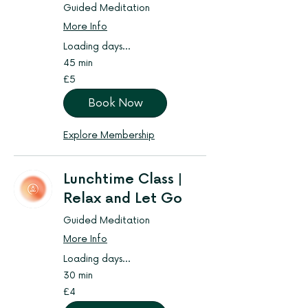
Guided Meditation
More Info
Loading days...
45 min
5
£5
British
pounds
Book Now
Explore Membership
Lunchtime Class |
Relax and Let Go
Guided Meditation
More Info
Loading days...
30 min
4
£4
British
pounds