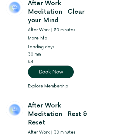
After Work
Meditation | Clear
your Mind
After Work | 30 minutes
More Info
Loading days...
30 min
4
£4
British
pounds
Book Now
Explore Membership
After Work
Meditation | Rest &
Reset
After Work | 30 minutes