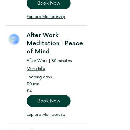
Book Now
Explore Membership
After Work
Meditation | Peace
of Mind
After Work | 30 minutes
More Info
Loading days...
30 min
4
£4
British
pounds
Book Now
Explore Membership