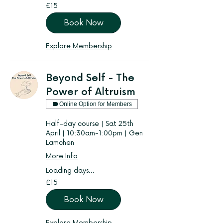
15
£15
British
pounds
Book Now
Explore Membership
Beyond Self - The
Power of Altruism
Online Option for Members
Half-day course | Sat 25th
April | 10:30am-1:00pm | Gen
Lamchen
More Info
Loading days...
15
£15
British
pounds
Book Now
Explore Membership