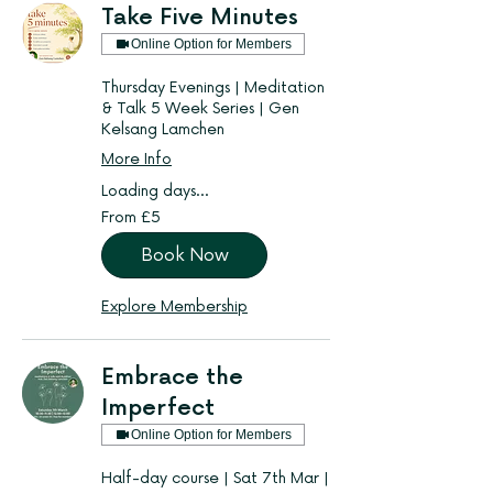
Take Five Minutes
Online Option for Members
Thursday Evenings | Meditation
& Talk 5 Week Series | Gen
Kelsang Lamchen
More Info
Loading days...
From
From £5
5
British
pounds
Book Now
Explore Membership
Embrace the
Imperfect
Online Option for Members
Half-day course | Sat 7th Mar |