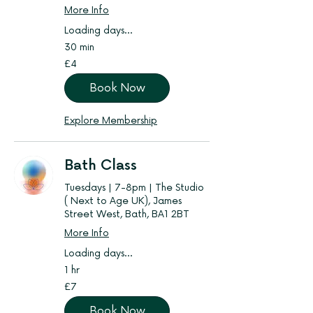
More Info
Loading days...
30 min
4
£4
British
pounds
Book Now
Explore Membership
Bath Class
Tuesdays | 7-8pm | The Studio
( Next to Age UK), James
Street West, Bath, BA1 2BT
More Info
Loading days...
1 hr
7
£7
British
pounds
Book Now