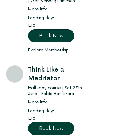
| Gen Kelsang Lamchen
More Info
Loading days...
15
£15
British
pounds
Book Now
Explore Membership
Think Like a
Meditator
Half-day course | Sat 27th
June | Fabio Bonfirraro
More Info
Loading days...
15
£15
British
pounds
Book Now