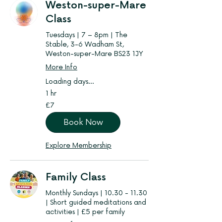
Weston-super-Mare
Class
Tuesdays | 7 – 8pm | The
Stable, 3-6 Wadham St,
Weston-super-Mare BS23 1JY
More Info
Loading days...
1 hr
7
£7
British
pounds
Book Now
Explore Membership
Family Class
Monthly Sundays | 10.30 - 11.30
| Short guided meditations and
activities | £5 per family