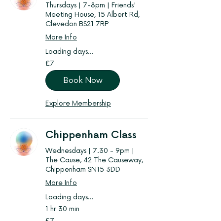
Thursdays | 7-8pm | Friends'
Meeting House, 15 Albert Rd,
Clevedon BS21 7RP
More Info
Loading days...
7
£7
British
pounds
Book Now
Explore Membership
Chippenham Class
Wednesdays | 7.30 - 9pm |
The Cause, 42 The Causeway,
Chippenham SN15 3DD
More Info
Loading days...
1 hr 30 min
7
£7