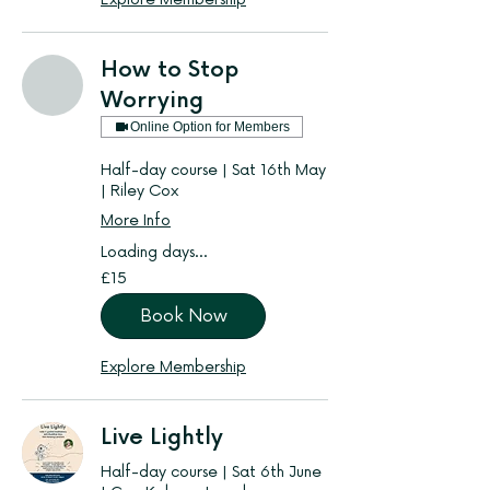
How to Stop
Worrying
Online Option for Members
Half-day course | Sat 16th May
| Riley Cox
More Info
Loading days...
15
£15
British
pounds
Book Now
Explore Membership
Live Lightly
Half-day course | Sat 6th June