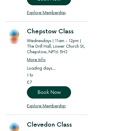
Explore Membership
Chepstow Class
Wednesdays | 11am - 12pm |
The Drill Hall, Lower Church St,
Chepstow, NP16 5HJ
More Info
Loading days...
1 hr
7
£7
British
pounds
Book Now
Explore Membership
Clevedon Class