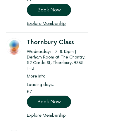
British
pounds
Book Now
Explore Membership
Thornbury Class
Wednesdays | 7-8.15pm |
Derham Room at The Chantry,
52 Castle St, Thornbury, BS35
1HB
More Info
Loading days...
7
£7
British
pounds
Book Now
Explore Membership