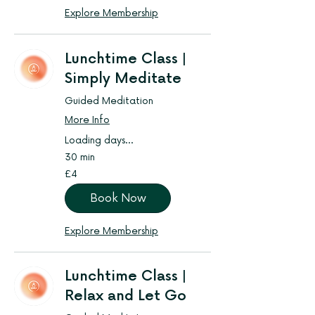
Explore Membership
Lunchtime Class |
Simply Meditate
Guided Meditation
More Info
Loading days...
30 min
4
£4
British
pounds
Book Now
Explore Membership
Lunchtime Class |
Relax and Let Go