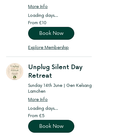
More Info
Loading days...
From
From £10
10
British
pounds
Book Now
Explore Membership
Unplug Silent Day
Retreat
Sunday 14th June | Gen Kelsang
Lamchen
More Info
Loading days...
From
From £5
5
British
pounds
Book Now