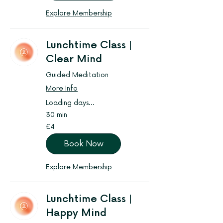
Explore Membership
Lunchtime Class |
Clear Mind
Guided Meditation
More Info
Loading days...
30 min
4
£4
British
pounds
Book Now
Explore Membership
Lunchtime Class |
Happy Mind