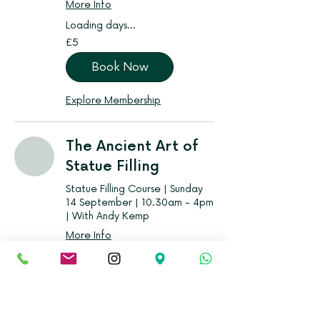
More Info
Loading days...
5
£5
British
pounds
Book Now
Explore Membership
The Ancient Art of
Statue Filling
Statue Filling Course | Sunday
14 September | 10.30am - 4pm
| With Andy Kemp
More Info
Loading days...
From
From £10
10
British
pounds
Book Now