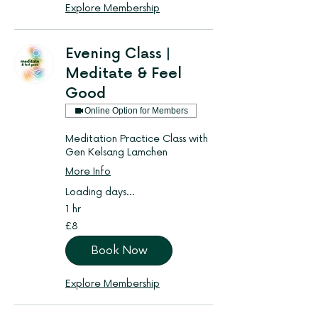
Explore Membership
Evening Class |
Meditate & Feel
Good
Online Option for Members
Meditation Practice Class with
Gen Kelsang Lamchen
More Info
Loading days...
1 hr
8
£8
British
pounds
Book Now
Explore Membership