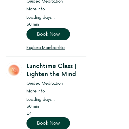
Guided Meditation
More Info
Loading days...
30 min
Book Now
Explore Membership
Lunchtime Class |
Lighten the Mind
Guided Meditation
More Info
Loading days...
30 min
4
£4
British
pounds
Book Now