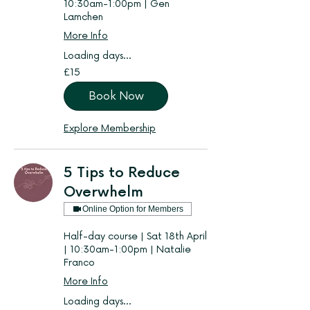
10:30am-1:00pm | Gen
Lamchen
More Info
Loading days...
15
£15
British
pounds
Book Now
Explore Membership
5 Tips to Reduce
Overwhelm
Online Option for Members
Half-day course | Sat 18th April
| 10:30am-1:00pm | Natalie
Franco
More Info
Loading days...