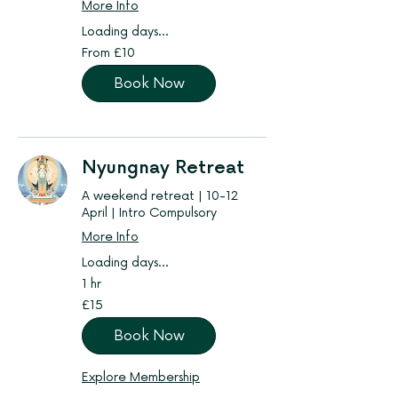
More Info
Loading days...
From
From £10
10
British
pounds
Book Now
Nyungnay Retreat
A weekend retreat | 10-12
April | Intro Compulsory
More Info
Loading days...
1 hr
15
£15
British
pounds
Book Now
Explore Membership