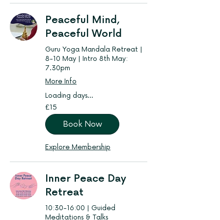
Peaceful Mind,
Peaceful World
Guru Yoga Mandala Retreat |
8-10 May | Intro 8th May:
7.30pm
More Info
Loading days...
15
£15
British
pounds
Book Now
Explore Membership
Inner Peace Day
Retreat
10:30-16:00 | Guided
Meditations & Talks