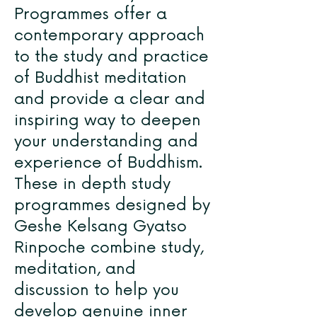
Programmes offer a
contemporary approach
to the study and practice
of Buddhist meditation
and provide a clear and
inspiring way to deepen
your understanding and
experience of Buddhism.
These in depth study
programmes designed by
Geshe Kelsang Gyatso
Rinpoche combine study,
meditation, and
discussion to help you
develop genuine inner