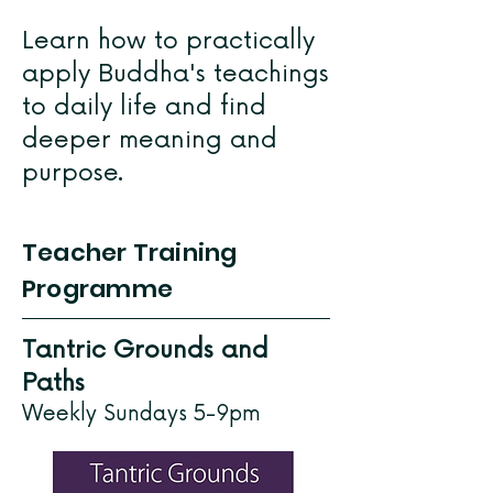
Learn how to practically
apply Buddha's teachings
to daily life and find
deeper meaning and
purpose.
Teacher Training
Programme
Tantric Grounds and
Paths
Weekly Sundays 5-9pm