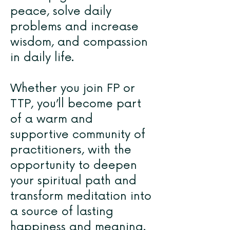
peace, solve daily
problems and increase
wisdom, and compassion
in daily life.
Whether you join FP or
TTP, you’ll become part
of a warm and
supportive community of
practitioners, with the
opportunity to deepen
your spiritual path and
transform meditation into
a source of lasting
happiness and meaning.