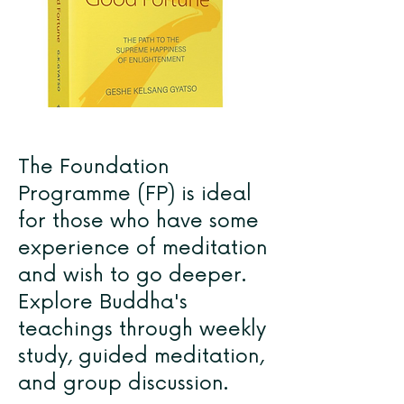
The Foundation
Programme (FP) is ideal
for those who have some
experience of meditation
and wish to go deeper.
Explore Buddha's
teachings through weekly
study, guided meditation,
and group discussion.