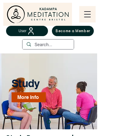
User
Become a Member
Study
More Info