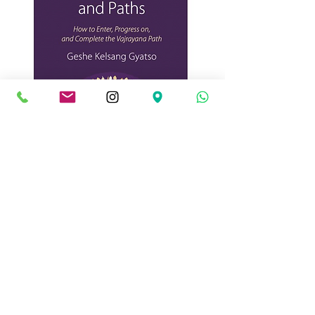
The Teacher Training
Programme (TTP) offers a
perfect opportunity to
train as an authentic
teacher of Kadampa
Buddhism. Through the
special combination of