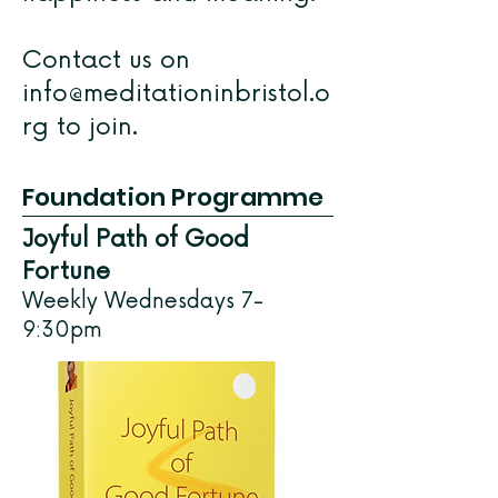
Contact us on
info@meditationinbristol.o
rg
to join.
Foundation Programme
Joyful Path of Good
Fortune
Weekly Wednesdays 7-
9:30pm