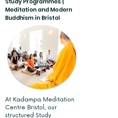
Study Programmes |
Meditation and Modern
Buddhism in Bristol
At Kadampa Meditation
Centre Bristol, our
structured Study