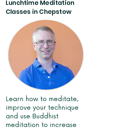
Lunchtime Meditation
Classes in Chepstow
Learn how to meditate,
improve your technique
and use Buddhist
meditation to increase