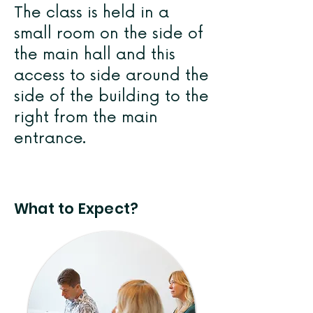
The class is held in a
small room on the side of
the main hall and this
access to side around the
side of the building to the
right from the main
entrance.
What to Expect?