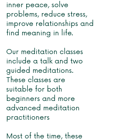
inner peace, solve
problems, reduce stress,
improve relationships and
find meaning in life.
Our meditation classes
include a talk and two
guided meditations.
These classes are
suitable for both
beginners and more
advanced meditation
practitioners
Most of the time, these