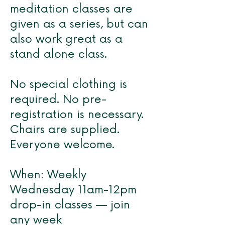
meditation classes are
given as a series, but can
also work great as a
stand alone class.
No special clothing is
required. No pre-
registration is necessary.
Chairs are supplied.
Everyone welcome.
When: Weekly
Wednesday 11am-12pm
drop-in classes — join
any week