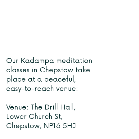
Our Kadampa meditation
classes in Chepstow take
place at a peaceful,
easy-to-reach venue:
Venue: The Drill Hall,
Lower Church St,
Chepstow, NP16 5HJ