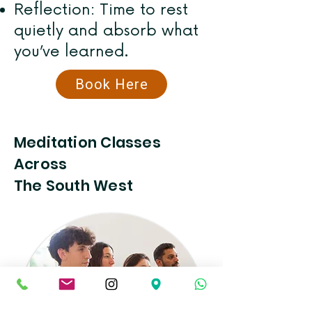
Reflection: Time to rest
quietly and absorb what
you’ve learned.
Book Here
Meditation Classes
Across
The South West