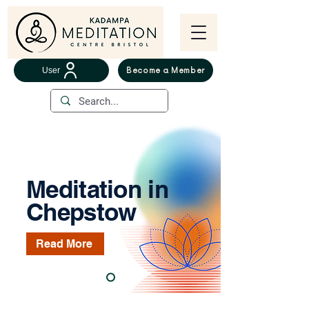
User
Become a Member
Meditation in
Chepstow
Read More