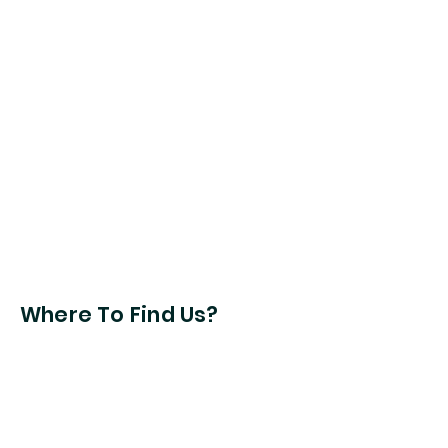
Where To Find Us?