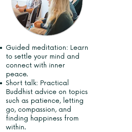
Guided meditation: Learn
to settle your mind and
connect with inner
peace.
Short talk: Practical
Buddhist advice on topics
such as patience, letting
go, compassion, and
finding happiness from
within.