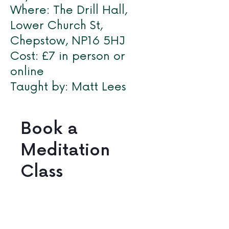
Where: The Drill Hall,
Lower Church St,
Chepstow, NP16 5HJ
Cost: £7 in person or
online
Taught by: Matt Lees
Book a
Meditation
Class