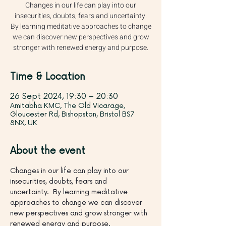
Changes in our life can play into our
insecurities, doubts, fears and uncertainty.
By learning meditative approaches to change
we can discover new perspectives and grow
stronger with renewed energy and purpose.
Time & Location
26 Sept 2024, 19:30 – 20:30
Amitabha KMC, The Old Vicarage,
Gloucester Rd, Bishopston, Bristol BS7
8NX, UK
About the event
Changes in our life can play into our 
insecurities, doubts, fears and 
uncertainty.  By learning meditative 
approaches to change we can discover 
new perspectives and grow stronger with 
renewed energy and purpose.