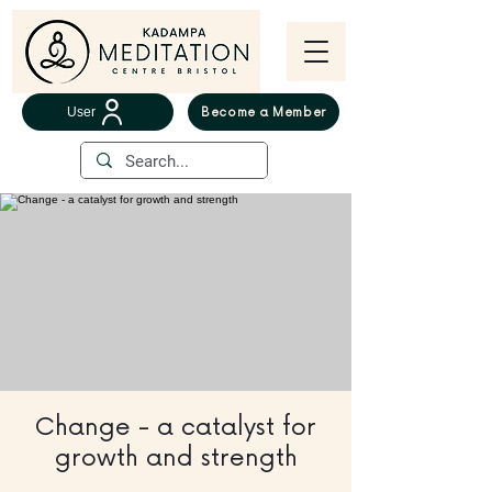
User
Become a Member
Change - a catalyst for
growth and strength