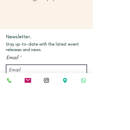
Newsletter.
Stay up-to-date with the latest event
releases and news.
Email
Join
Find us.
Address:
Kadampa Meditation Centre Bristol &
World Peace Cafe