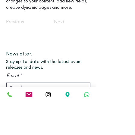
changes to your content, add new fields, 
create dynamic pages and more.
Previous
Next
Newsletter.
Stay up-to-date with the latest event
releases and news.
Email
Join
Find us.
Address: