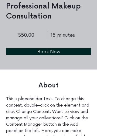
Professional Makeup
Consultation
$50.00
15 minutes
Book Now
About
This is placeholder text. To change this 
content, double-click on the element and 
click Change Content. Want to view and 
manage all your collections? Click on the 
Content Manager button in the Add 
panel on the left. Here, you can make 