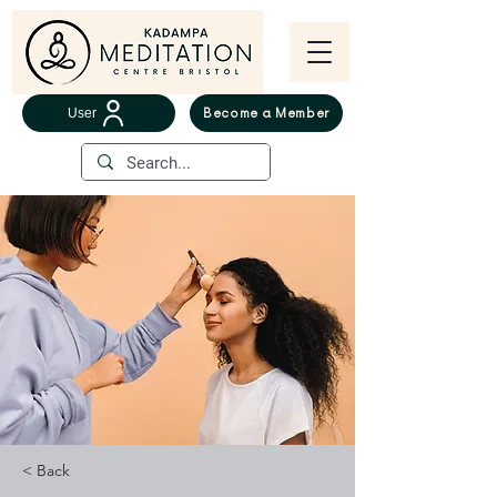
User
Become a Member
< Back