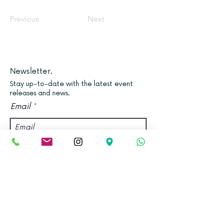
Previous
Next
Newsletter.
Stay up-to-date with the latest event
releases and news.
Email
Join
Find us.
Address:
Kadampa Meditation Centre Bristol &
World Peace Cafe