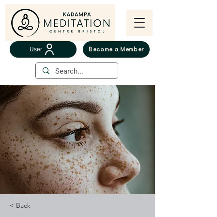
User
Become a Member
< Back