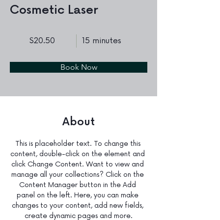
Cosmetic Laser
$20.50
15 minutes
Book Now
About
This is placeholder text. To change this 
content, double-click on the element and 
click Change Content. Want to view and 
manage all your collections? Click on the 
Content Manager button in the Add 
panel on the left. Here, you can make 
changes to your content, add new fields, 
create dynamic pages and more.