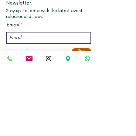
Newsletter.
Stay up-to-date with the latest event
releases and news.
Email
Join
Find us.
Address:
Kadampa Meditation Centre Bristol &
World Peace Cafe
Old Vicarage, Gloucester Road,
Bishopston, Bristol, BS7 8NX.
View on Google Maps.