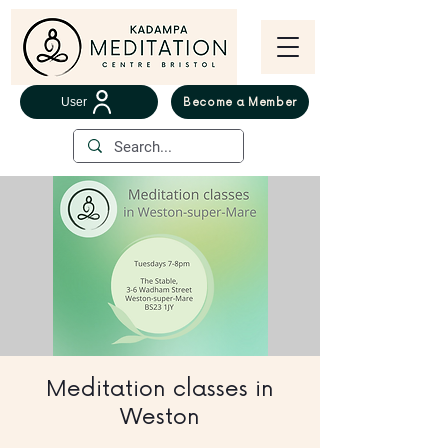
User
Become a Member
Meditation classes in
Weston