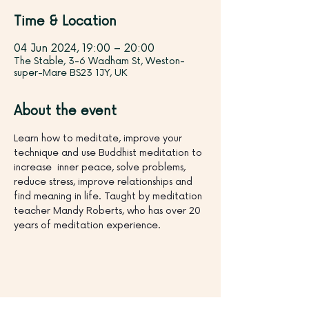
Time & Location
04 Jun 2024, 19:00 – 20:00
The Stable, 3-6 Wadham St, Weston-
super-Mare BS23 1JY, UK
About the event
Learn how to meditate, improve your 
technique and use Buddhist meditation to 
increase  inner peace, solve problems, 
reduce stress, improve relationships and 
find meaning in life. Taught by meditation 
teacher Mandy Roberts, who has over 20 
years of meditation experience.