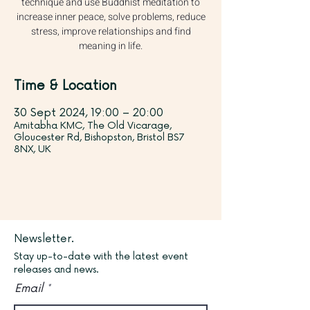
technique and use Buddhist meditation to
increase inner peace, solve problems, reduce
stress, improve relationships and find
meaning in life.
Time & Location
30 Sept 2024, 19:00 – 20:00
Amitabha KMC, The Old Vicarage,
Gloucester Rd, Bishopston, Bristol BS7
8NX, UK
Newsletter.
Stay up-to-date with the latest event
releases and news.
Email