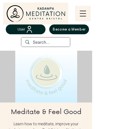
User
Become a Member
Meditate & Feel Good
Learn how to meditate, improve your