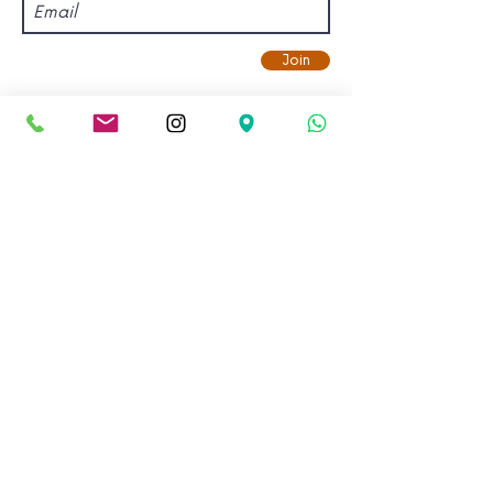
Join
Find us.
Address:
Kadampa Meditation Centre Bristol &
World Peace Cafe
Old Vicarage, Gloucester Road,
Bishopston, Bristol, BS7 8NX.
View on Google Maps.
Email:
info@meditationinbristol.org
Copyright © 2026 Kadampa