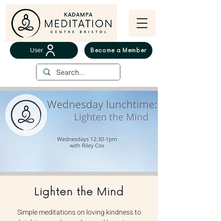
User
Become a Member
Lighten the Mind
Simple meditations on loving kindness to