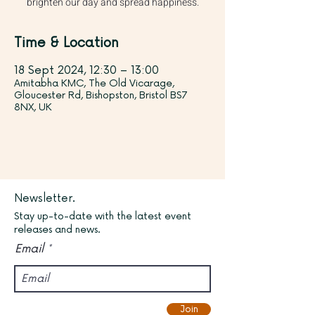
brighten our day and spread happiness.
Time & Location
18 Sept 2024, 12:30 – 13:00
Amitabha KMC, The Old Vicarage,
Gloucester Rd, Bishopston, Bristol BS7
8NX, UK
Newsletter.
Stay up-to-date with the latest event
releases and news.
Email
Join