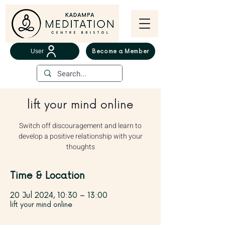
User
Become a Member
lift your mind online
Switch off discouragement and learn to
develop a positive relationship with your
thoughts
Time & Location
20 Jul 2024, 10:30 – 13:00
lift your mind online