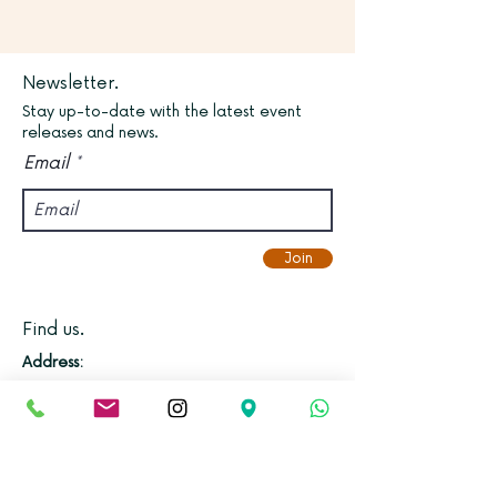
Newsletter.
Stay up-to-date with the latest event
releases and news.
Email
Join
Find us.
Address:
Kadampa Meditation Centre Bristol &
World Peace Cafe
Old Vicarage, Gloucester Road,
Bishopston, Bristol, BS7 8NX.