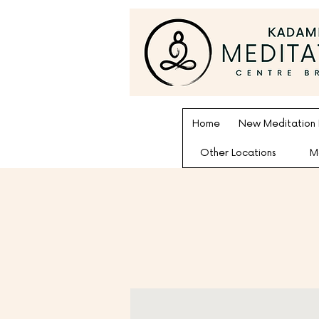
Home
New Meditation
Other Locations
M