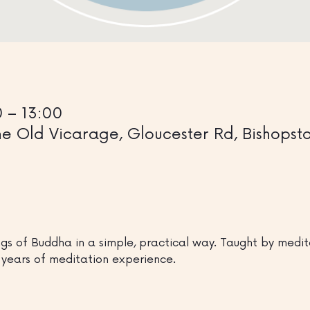
0 – 13:00
 Old Vicarage, Gloucester Rd, Bishopston
gs of Buddha in a simple, practical way. Taught by medita
years of meditation experience.