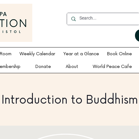
 Room
Weekly Calendar
Year at a Glance
Book Online
embership
Donate
About
World Peace Cafe
Introduction to Buddhism