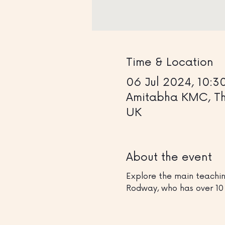
Time & Location
06 Jul 2024, 10:3
Amitabha KMC, The
UK
About the event
Explore the main teachin
Rodway, who has over 10 