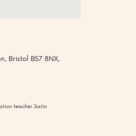
, Bristol BS7 8NX,
tion teacher Justin 