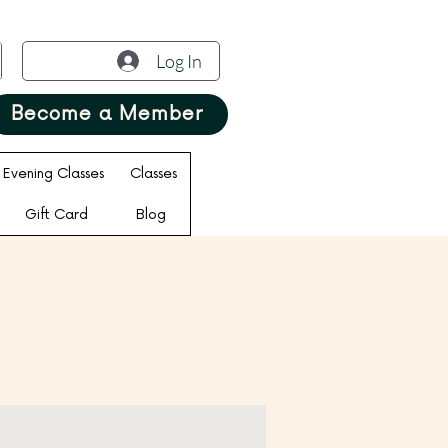
Log In
Become a Member
Evening Classes
Classes
Gift Card
Blog