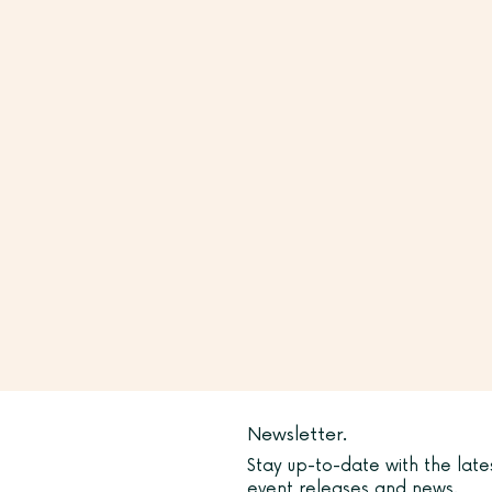
Newsletter.
Stay up-to-date with the late
event releases and news.