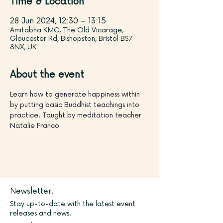
Time & Location
28 Jun 2024, 12:30 – 13:15
Amitabha KMC, The Old Vicarage,
Gloucester Rd, Bishopston, Bristol BS7
8NX, UK
About the event
Learn how to generate happiness within 
by putting basic Buddhist teachings into 
practice. Taught by meditation teacher 
Natalie Franco
Newsletter.
Stay up-to-date with the latest event
releases and news.