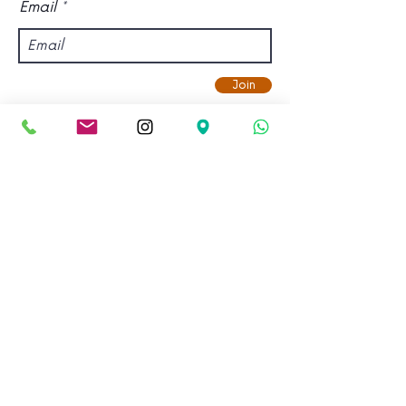
Email
Join
Find us.
Address:
Kadampa Meditation Centre Bristol &
World Peace Cafe
Old Vicarage, Gloucester Road,
Bishopston, Bristol, BS7 8NX.
View on Google Maps.
Email: