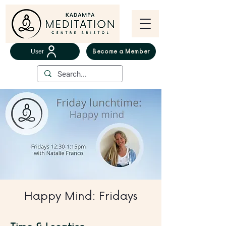
User
Become a Member
Happy Mind: Fridays