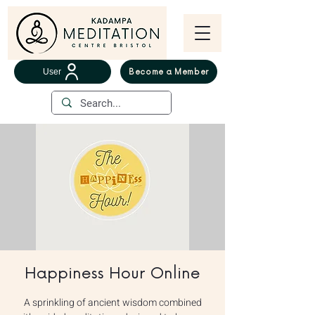
User
Become a Member
Happiness Hour Online
A sprinkling of ancient wisdom combined