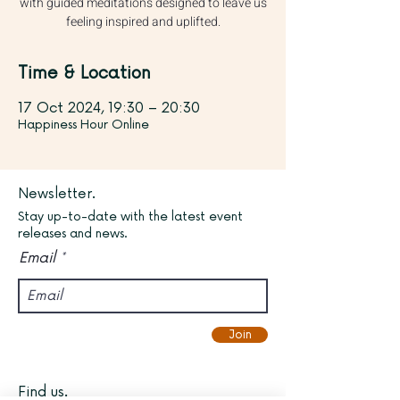
with guided meditations designed to leave us
feeling inspired and uplifted.
Time & Location
17 Oct 2024, 19:30 – 20:30
Happiness Hour Online
Newsletter.
Stay up-to-date with the latest event
releases and news.
Email
Join
Find us.