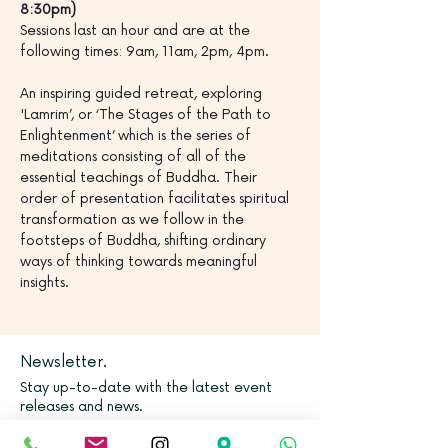
8:30pm)
Sessions last an hour and are at the 
following times: 9am, 11am, 2pm, 4pm.
An inspiring guided retreat, exploring 
'Lamrim’, or ‘The Stages of the Path to 
Enlightenment’ which is the series of 
meditations consisting of all of the 
essential teachings of Buddha. Their 
order of presentation facilitates spiritual 
transformation as we follow in the 
footsteps of Buddha, shifting ordinary 
ways of thinking towards meaningful 
insights.
Newsletter.
Stay up-to-date with the latest event
releases and news.
Email