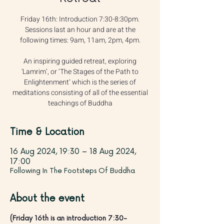
Friday 16th: Introduction 7:30-8:30pm.
Sessions last an hour and are at the
following times: 9am, 11am, 2pm, 4pm.
An inspiring guided retreat, exploring
'Lamrim’, or ‘The Stages of the Path to
Enlightenment’ which is the series of
meditations consisting of all of the essential
teachings of Buddha
Time & Location
16 Aug 2024, 19:30 – 18 Aug 2024,
17:00
Following In The Footsteps Of Buddha
About the event
(Friday 16th is an introduction 7:30-