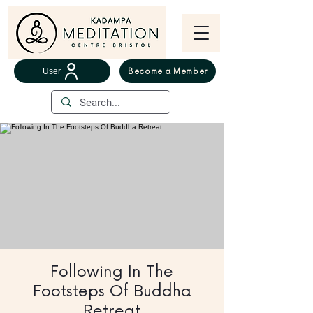
User
Become a Member
Following In The
Footsteps Of Buddha
Retreat