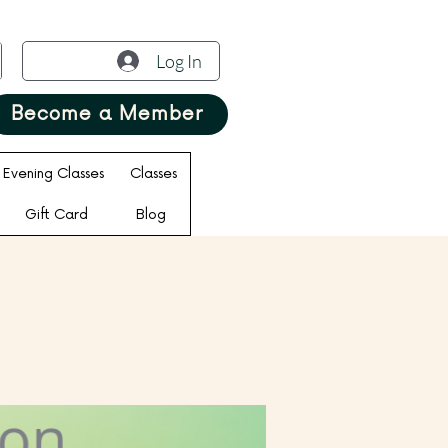
Log In
Become a Member
Evening Classes
Classes
Gift Card
Blog