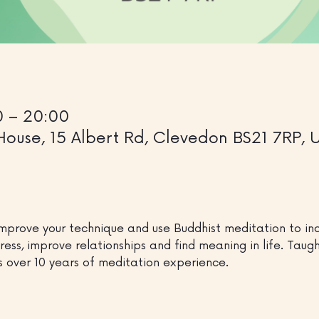
0 – 20:00
House, 15 Albert Rd, Clevedon BS21 7RP, 
mprove your technique and use Buddhist meditation to inc
ress, improve relationships and find meaning in life. Tau
s over 10 years of meditation experience.