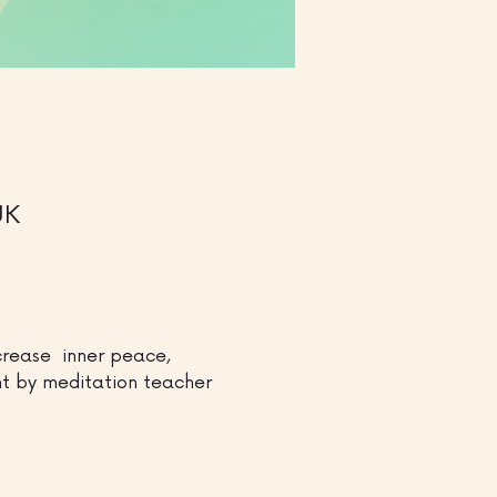
UK
rease  inner peace, 
ght by meditation teacher 