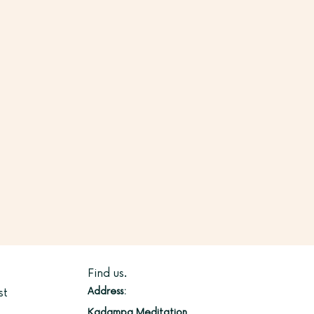
Find us.
Address:
st
Kadampa Meditation