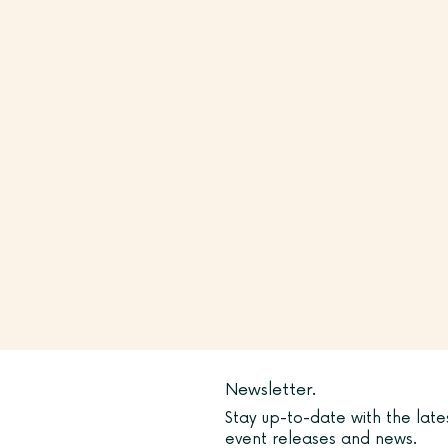
Newsletter.
Stay up-to-date with the late
event releases and news.