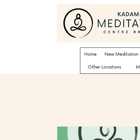
Home
New Meditation
Other Locations
M