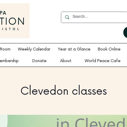
 Room
Weekly Calendar
Year at a Glance
Book Online
embership
Donate
About
World Peace Cafe
Clevedon classes