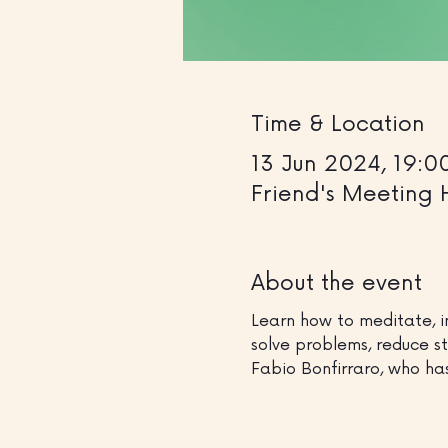
Time & Location
13 Jun 2024, 19:0
Friend's Meeting 
About the event
Learn how to meditate, i
solve problems, reduce st
Fabio Bonfirraro, who ha