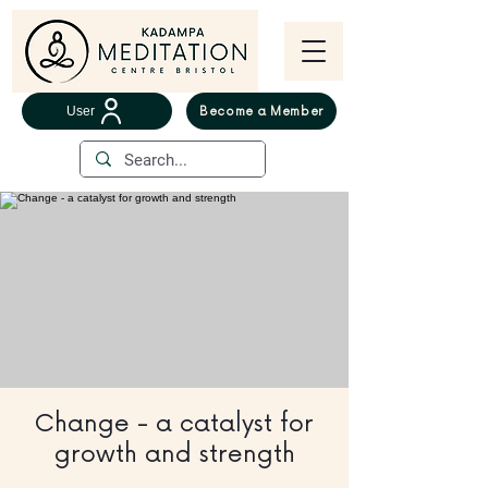
User
Become a Member
Change - a catalyst for
growth and strength