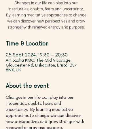
Changes in our life can play into our
insecurities, doubts, fears and uncertainty.
By learning meditative approaches to change
we can discover new perspectives and grow
stronger with renewed energy and purpose.
Time & Location
05 Sept 2024, 19:30 – 20:30
Amitabha KMC, The Old Vicarage,
Gloucester Rd, Bishopston, Bristol BS7
8NX, UK
About the event
Changes in our life can play into our 
insecurities, doubts, fears and 
uncertainty.  By learning meditative 
approaches to change we can discover 
new perspectives and grow stronger with 
renewed energy and purpose.