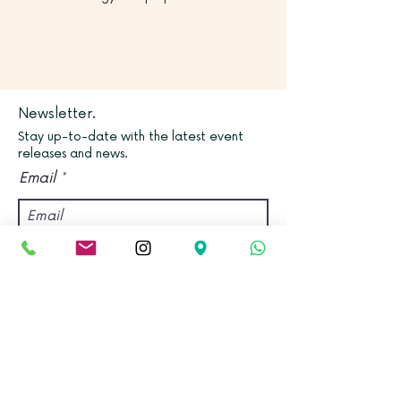
Newsletter.
Stay up-to-date with the latest event
releases and news.
Email
Join
Find us.
Address:
Kadampa Meditation Centre Bristol &
World Peace Cafe