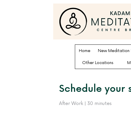
Home
New Meditation
Other Locations
M
Schedule your 
After Work | 30 minutes