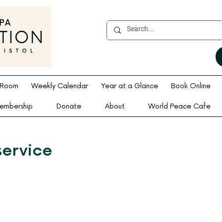
 Room
Weekly Calendar
Year at a Glance
Book Online
embership
Donate
About
World Peace Cafe
service