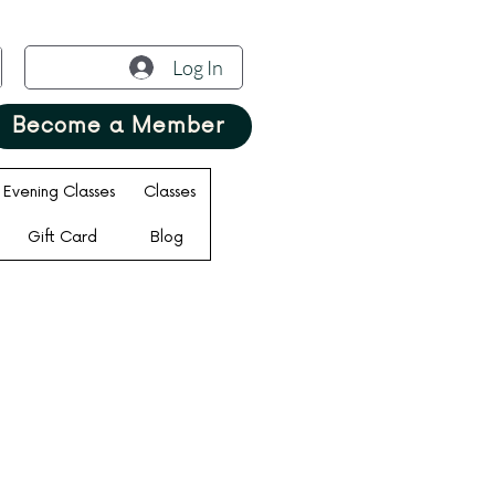
Log In
Become a Member
Evening Classes
Classes
Gift Card
Blog