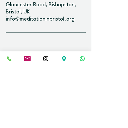
Gloucester Road, Bishopston,
Bristol, UK
info@meditationinbristol.org
Newsletter.
Stay up-to-date with the latest event
releases and news.
Email
Join
Find us.