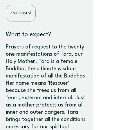
KMC Bristol
What to expect?
Prayers of request to the twenty-
one manifestations of Tara, our
Holy Mother. Tara is a female
Buddha, the ultimate wisdom
manifestation of all the Buddhas.
Her name means ‘Rescuer’
because she frees us from all
fears, external and internal. Just
as a mother protects us from all
inner and outer dangers, Tara
brings together all the conditions
necessary for our spiritual