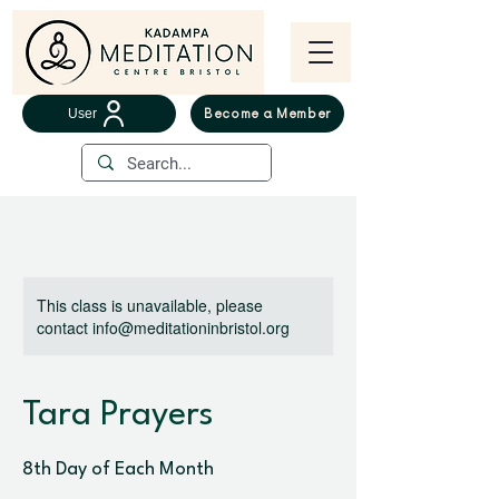
User
Become a Member
This class is unavailable, please
contact info@meditationinbristol.org
Tara Prayers
8th Day of Each Month