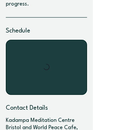
progress.
Schedule
Contact Details
Kadampa Meditation Centre
Bristol and World Peace Cafe,