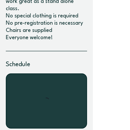
work great as a stand alone
class.
No special clothing is required
No pre-registration is necessary
Chairs are supplied
Schedule