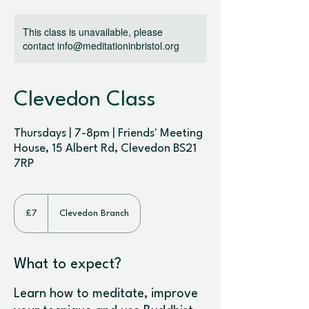
This class is unavailable, please
contact info@meditationinbristol.org
Clevedon Class
Thursdays | 7-8pm | Friends' Meeting
House, 15 Albert Rd, Clevedon BS21
7RP
7
British
£7
Clevedon Branch
pounds
What to expect?
Learn how to meditate, improve