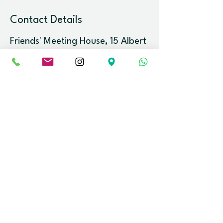
Contact Details
Friends' Meeting House, 15 Albert
Rd, Clevedon BS21 7RP, UK
info@meditationinbristol.org
Newsletter.
Stay up-to-date with the latest event
releases and news.
Email
Join