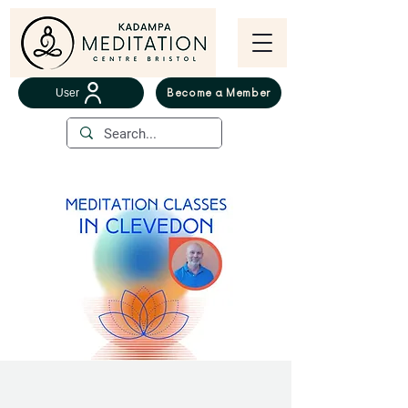
User
Become a Member