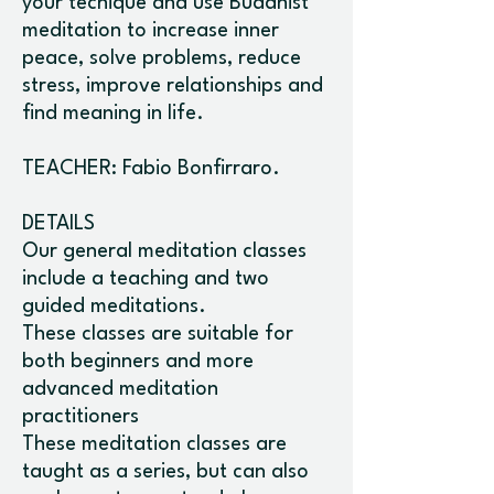
your tecnique and use Buddhist
meditation to increase inner
peace, solve problems, reduce
stress, improve relationships and
find meaning in life.
TEACHER: Fabio Bonfirraro.
DETAILS
Our general meditation classes
include a teaching and two
guided meditations.
These classes are suitable for
both beginners and more
advanced meditation
practitioners
These meditation classes are
taught as a series, but can also